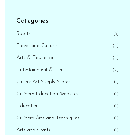
Categories:
Sports
(8)
Travel and Culture
(2)
Arts & Education
(2)
Entertainment & Film
(2)
Online Art Supply Stores
(1)
Culinary Education Websites
(1)
Education
(1)
Culinary Arts and Techniques
(1)
Arts and Crafts
(1)