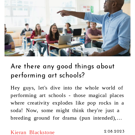
Are there any good things about
performing art schools?
Hey guys, let's dive into the whole world of
performing art schools - those magical places
where creativity explodes like pop rocks in a
soda! Now, some might think they're just a
breeding ground for drama (pun intended),
but let me tell you, they're a treasure chest
Kieran Blackstone
2.08.2023
of benefits. These schools are like Hogwarts