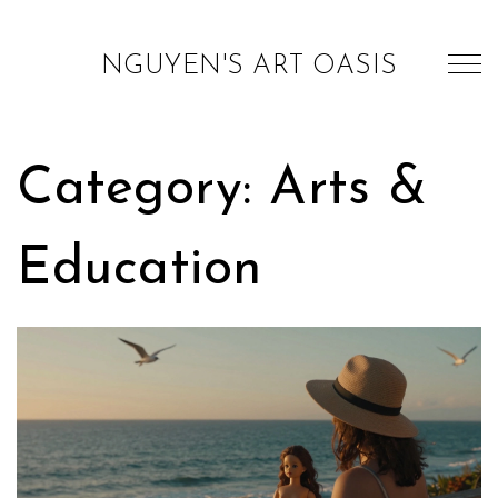
NGUYEN'S ART OASIS
Category: Arts &
Education