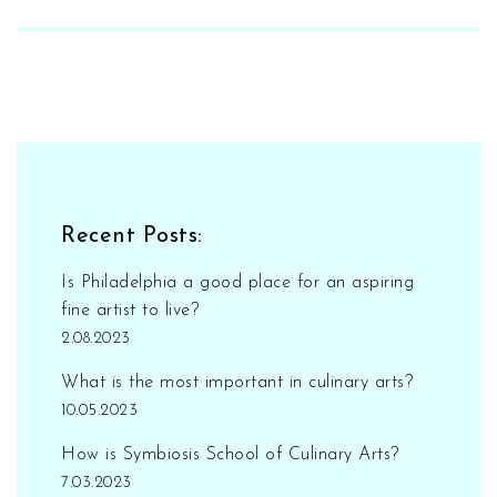
for aspiring artists, transforming them into
skilled performers through constant practice
and exposure. Plus, they nurture creativity,
build confidence like skyscrapers, and teach
the value of teamwork - because, let's be
honest, even Beyoncé needs backup dancers.
So, next time you doubt the power of
performing arts schools, remember, they're
Recent Posts:
not just churning out future Oscar winners,
they're shaping well-rounded individuals with
Is Philadelphia a good place for an aspiring
killer dance moves!
fine artist to live?
2.08.2023
What is the most important in culinary arts?
10.05.2023
How is Symbiosis School of Culinary Arts?
7.03.2023