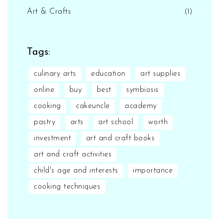
Art & Crafts
(1)
Tags:
culinary arts
education
art supplies
online
buy
best
symbiosis
cooking
cakeuncle
academy
pastry
arts
art school
worth
investment
art and craft books
art and craft activities
child's age and interests
importance
cooking techniques