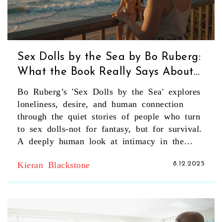
Sex Dolls by the Sea by Bo Ruberg:
What the Book Really Says About
Human Desire and Technology
Bo Ruberg’s 'Sex Dolls by the Sea' explores
loneliness, desire, and human connection
through the quiet stories of people who turn
to sex dolls-not for fantasy, but for survival.
A deeply human look at intimacy in the
digital age.
Kieran Blackstone
8.12.2025