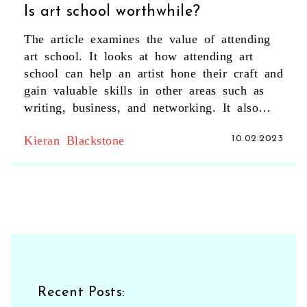
Is art school worthwhile?
The article examines the value of attending
art school. It looks at how attending art
school can help an artist hone their craft and
gain valuable skills in other areas such as
writing, business, and networking. It also
looks at the potential costs involved in
Kieran Blackstone
10.02.2023
attending art school and how to evaluate the
return on investment. The article concludes
that while attending art school may not be
necessary for most artists, it can be a great
way to gain valuable skills and knowledge
and make valuable connections. Ultimately, it
is up to the individual artist to decide if
attending art school is worthwhile for them.
Recent Posts: