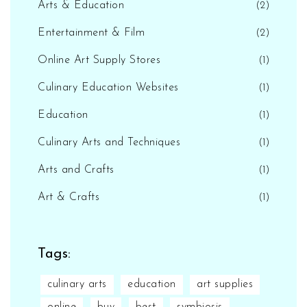
Arts & Education
(2)
Entertainment & Film
(2)
Online Art Supply Stores
(1)
Culinary Education Websites
(1)
Education
(1)
Culinary Arts and Techniques
(1)
Arts and Crafts
(1)
Art & Crafts
(1)
Tags:
culinary arts
education
art supplies