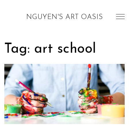
NGUYEN'S ART OASIS
Tag: art school