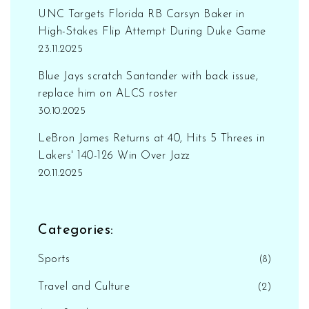
UNC Targets Florida RB Carsyn Baker in
High-Stakes Flip Attempt During Duke Game
23.11.2025
Blue Jays scratch Santander with back issue,
replace him on ALCS roster
30.10.2025
LeBron James Returns at 40, Hits 5 Threes in
Lakers' 140-126 Win Over Jazz
20.11.2025
Categories:
Sports
(8)
Travel and Culture
(2)