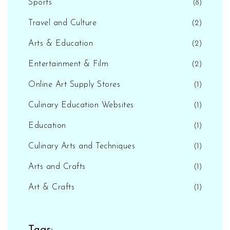
Sports
(8)
Travel and Culture
(2)
Arts & Education
(2)
Entertainment & Film
(2)
Online Art Supply Stores
(1)
Culinary Education Websites
(1)
Education
(1)
Culinary Arts and Techniques
(1)
Arts and Crafts
(1)
Art & Crafts
(1)