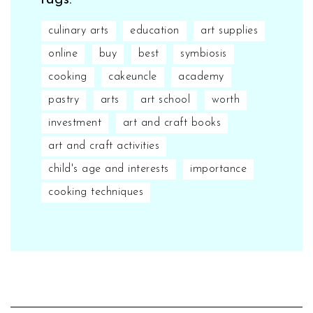
Tags:
culinary arts
education
art supplies
online
buy
best
symbiosis
cooking
cakeuncle
academy
pastry
arts
art school
worth
investment
art and craft books
art and craft activities
child's age and interests
importance
cooking techniques