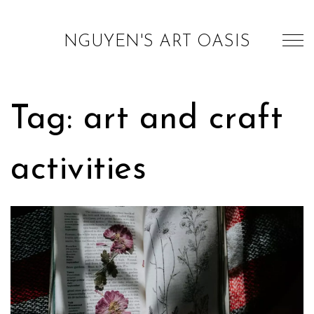
NGUYEN'S ART OASIS
Tag: art and craft
activities