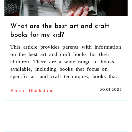
What are the best art and craft
books for my kid?
This article provides parents with information
on the best art and craft books for their
children. There are a wide range of books
available, including books that focus on
specific art and craft techniques, books that
provide art and craft activities, and books
Kieran Blackstone
30.01.2023
that teach children about various art forms.
Parents can also find books to suit their
child's age and interests. The article outlines
some of the best books to help parents find
the perfect art and craft book for their child.