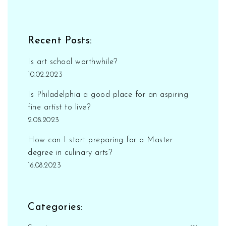
Recent Posts:
Is art school worthwhile?
10.02.2023
Is Philadelphia a good place for an aspiring
fine artist to live?
2.08.2023
How can I start preparing for a Master
degree in culinary arts?
16.08.2023
Categories: