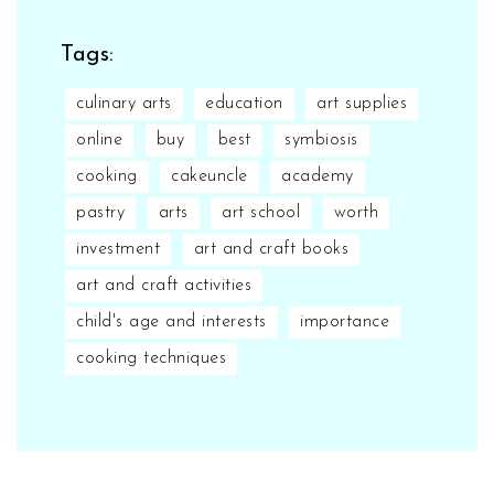
Tags:
culinary arts
education
art supplies
online
buy
best
symbiosis
cooking
cakeuncle
academy
pastry
arts
art school
worth
investment
art and craft books
art and craft activities
child's age and interests
importance
cooking techniques