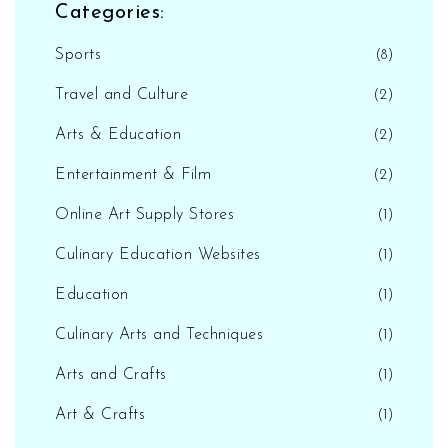
Categories:
Sports
(8)
Travel and Culture
(2)
Arts & Education
(2)
Entertainment & Film
(2)
Online Art Supply Stores
(1)
Culinary Education Websites
(1)
Education
(1)
Culinary Arts and Techniques
(1)
Arts and Crafts
(1)
Art & Crafts
(1)