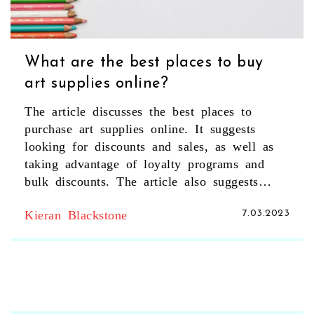
What are the best places to buy
art supplies online?
The article discusses the best places to
purchase art supplies online. It suggests
looking for discounts and sales, as well as
taking advantage of loyalty programs and
bulk discounts. The article also suggests
researching customer reviews and considering
Kieran Blackstone
7.03.2023
shipping costs when purchasing. Additionally,
it recommends taking advantage of
subscription services to save money. Finally,
it suggests checking out specialty stores for
rare or hard to find items. In summary,
researching discounts, taking advantage of