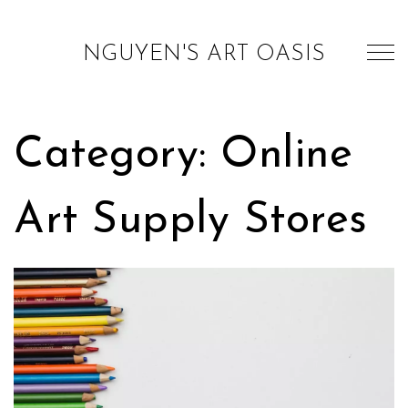
NGUYEN'S ART OASIS
Category: Online
Art Supply Stores