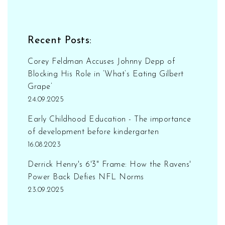
loyalty programs, considering shipping costs,
subscribing, and checking specialty stores are
all great ways to find the best art supplies
Recent Posts:
online.
Corey Feldman Accuses Johnny Depp of
Blocking His Role in ‘What’s Eating Gilbert
Grape’
24.09.2025
Early Childhood Education - The importance
of development before kindergarten
16.08.2023
Derrick Henry's 6'3" Frame: How the Ravens'
Power Back Defies NFL Norms
23.09.2025