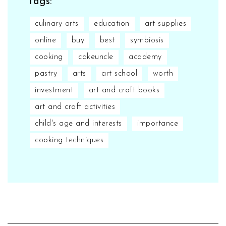
Tags:
culinary arts
education
art supplies
online
buy
best
symbiosis
cooking
cakeuncle
academy
pastry
arts
art school
worth
investment
art and craft books
art and craft activities
child's age and interests
importance
cooking techniques