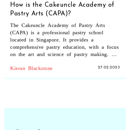
How is the Cakeuncle Academy of
Pastry Arts (CAPA)?
The Cakeuncle Academy of Pastry Arts
(CAPA) is a professional pastry school
located in Singapore. It provides a
comprehensive pastry education, with a focus
on the art and science of pastry making. The
academy offers a wide range of courses,
Kieran Blackstone
27.02.2023
from basic pastry making to professional
pastry chef training and certification. The
courses are taught by experienced pastry
chefs and include hands-on classes,
demonstrations, and lectures. CAPA also
provides students with the opportunity to
learn from and network with industry
professionals. The academy has a modern,
well-equipped kitchen and a range of