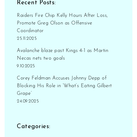
Recent Posts:
professional tools and equipment. The
academy provides a supportive and
Raiders Fire Chip Kelly Hours After Loss,
collaborative learning environment that
Promote Greg Olson as Offensive
encourages creativity, innovation, and
Coordinator
excellence.
25.11.2025
Avalanche blaze past Kings 4-1 as Martin
Necas nets two goals
9.10.2025
Corey Feldman Accuses Johnny Depp of
Blocking His Role in ‘What’s Eating Gilbert
Grape’
24.09.2025
Categories: