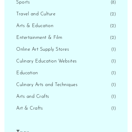
Sports
(8)
Travel and Culture
(2)
Arts & Education
(2)
Entertainment & Film
(2)
Online Art Supply Stores
(1)
Culinary Education Websites
(1)
Education
(1)
Culinary Arts and Techniques
(1)
Arts and Crafts
(1)
Art & Crafts
(1)