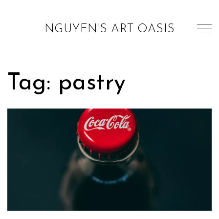
NGUYEN'S ART OASIS
Tag: pastry