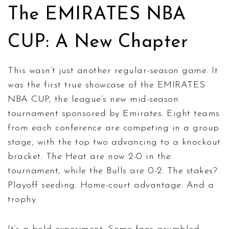
The EMIRATES NBA
CUP: A New Chapter
This wasn’t just another regular-season game. It
was the first true showcase of the
EMIRATES
NBA CUP
, the league’s new mid-season
tournament sponsored by Emirates. Eight teams
from each conference are competing in a group
stage, with the top two advancing to a knockout
bracket. The Heat are now 2-0 in the
tournament, while the Bulls are 0-2. The stakes?
Playoff seeding. Home-court advantage. And a
trophy.