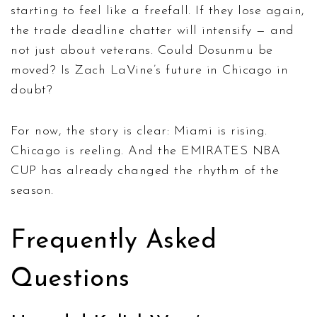
starting to feel like a freefall. If they lose again,
the trade deadline chatter will intensify — and
not just about veterans. Could Dosunmu be
moved? Is Zach LaVine’s future in Chicago in
doubt?
For now, the story is clear: Miami is rising.
Chicago is reeling. And the
EMIRATES NBA
CUP
has already changed the rhythm of the
season.
Frequently Asked
Questions