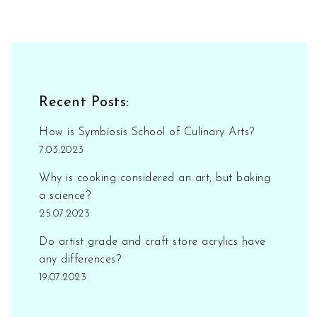
Recent Posts:
How is Symbiosis School of Culinary Arts?
7.03.2023
Why is cooking considered an art, but baking
a science?
25.07.2023
Do artist grade and craft store acrylics have
any differences?
19.07.2023