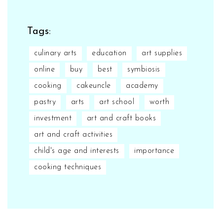
Tags:
culinary arts
education
art supplies
online
buy
best
symbiosis
cooking
cakeuncle
academy
pastry
arts
art school
worth
investment
art and craft books
art and craft activities
child's age and interests
importance
cooking techniques