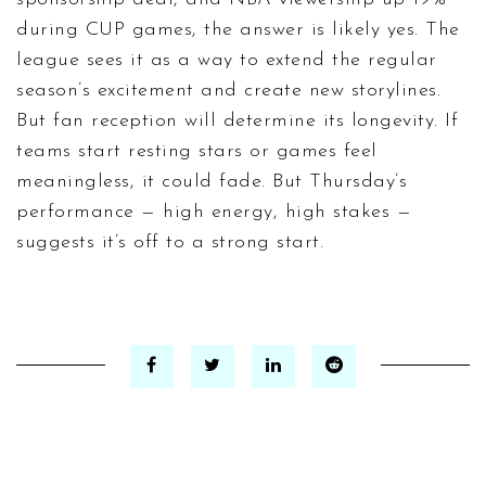
during CUP games, the answer is likely yes. The
league sees it as a way to extend the regular
season’s excitement and create new storylines.
But fan reception will determine its longevity. If
teams start resting stars or games feel
meaningless, it could fade. But Thursday’s
performance — high energy, high stakes —
suggests it’s off to a strong start.