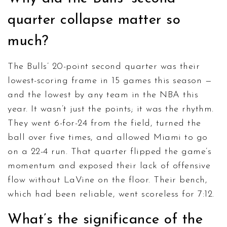
quarter collapse matter so
much?
The Bulls’ 20-point second quarter was their
lowest-scoring frame in 15 games this season —
and the lowest by any team in the NBA this
year. It wasn’t just the points; it was the rhythm.
They went 6-for-24 from the field, turned the
ball over five times, and allowed Miami to go
on a 22-4 run. That quarter flipped the game’s
momentum and exposed their lack of offensive
flow without LaVine on the floor. Their bench,
which had been reliable, went scoreless for 7:12.
What’s the significance of the