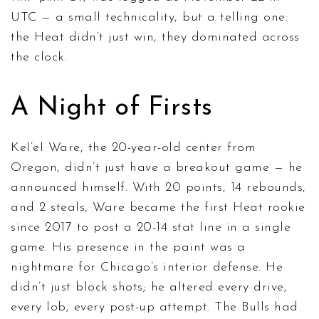
UTC — a small technicality, but a telling one:
the Heat didn’t just win, they dominated across
the clock.
A Night of Firsts
Kel’el Ware, the 20-year-old center from
Oregon, didn’t just have a breakout game — he
announced himself. With 20 points, 14 rebounds,
and 2 steals, Ware became the first Heat rookie
since 2017 to post a 20-14 stat line in a single
game. His presence in the paint was a
nightmare for Chicago’s interior defense. He
didn’t just block shots; he altered every drive,
every lob, every post-up attempt. The Bulls had