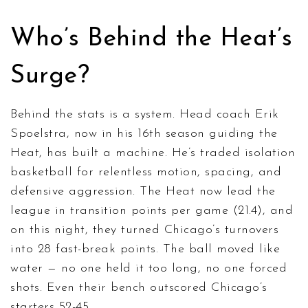
Who’s Behind the Heat’s
Surge?
Behind the stats is a system. Head coach
Erik
Spoelstra
, now in his 16th season guiding the
Heat, has built a machine. He’s traded isolation
basketball for relentless motion, spacing, and
defensive aggression. The Heat now lead the
league in transition points per game (21.4), and
on this night, they turned Chicago’s turnovers
into 28 fast-break points. The ball moved like
water — no one held it too long, no one forced
shots. Even their bench outscored Chicago’s
starters 52-45.