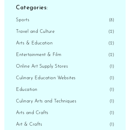
Categories:
Sports
(8)
Travel and Culture
(2)
Arts & Education
(2)
Entertainment & Film
(2)
Online Art Supply Stores
(1)
Culinary Education Websites
(1)
Education
(1)
Culinary Arts and Techniques
(1)
Arts and Crafts
(1)
Art & Crafts
(1)