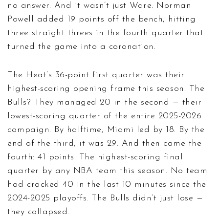
no answer. And it wasn’t just Ware. Norman
Powell added 19 points off the bench, hitting
three straight threes in the fourth quarter that
turned the game into a coronation.
The Heat’s 36-point first quarter was their
highest-scoring opening frame this season. The
Bulls? They managed 20 in the second — their
lowest-scoring quarter of the entire 2025-2026
campaign. By halftime, Miami led by 18. By the
end of the third, it was 29. And then came the
fourth: 41 points. The highest-scoring final
quarter by any NBA team this season. No team
had cracked 40 in the last 10 minutes since the
2024-2025 playoffs. The Bulls didn’t just lose —
they collapsed.