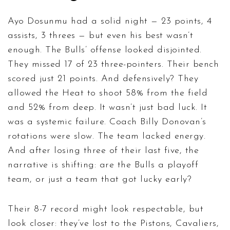
Ayo Dosunmu had a solid night — 23 points, 4
assists, 3 threes — but even his best wasn’t
enough. The Bulls’ offense looked disjointed.
They missed 17 of 23 three-pointers. Their bench
scored just 21 points. And defensively? They
allowed the Heat to shoot 58% from the field
and 52% from deep. It wasn’t just bad luck. It
was a systemic failure. Coach Billy Donovan’s
rotations were slow. The team lacked energy.
And after losing three of their last five, the
narrative is shifting: are the Bulls a playoff
team, or just a team that got lucky early?
Their 8-7 record might look respectable, but
look closer: they’ve lost to the Pistons, Cavaliers,