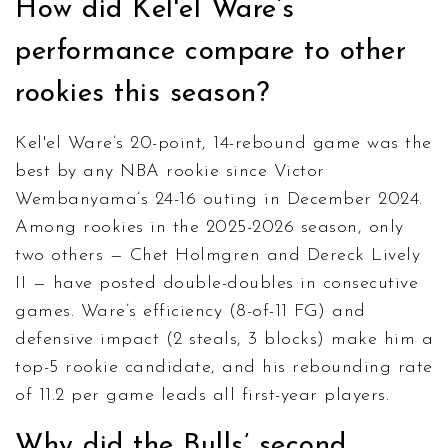
How did Kel'el Ware’s
performance compare to other
rookies this season?
Kel'el Ware’s 20-point, 14-rebound game was the
best by any NBA rookie since Victor
Wembanyama’s 24-16 outing in December 2024.
Among rookies in the 2025-2026 season, only
two others — Chet Holmgren and Dereck Lively
II — have posted double-doubles in consecutive
games. Ware’s efficiency (8-of-11 FG) and
defensive impact (2 steals, 3 blocks) make him a
top-5 rookie candidate, and his rebounding rate
of 11.2 per game leads all first-year players.
Why did the Bulls’ second