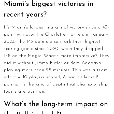
Miami’s biggest victories in
recent years?
It’s Miami’s largest margin of victory since a 43-
point win over the Charlotte Hornets in January
2023. The 143 points also mark their highest-
scoring game since 2020, when they dropped
148 on the Magic. What’s more impressive? They
did it without Jimmy Butler or Bam Adebayo
playing more than 28 minutes. This was a team
effort — 10 players scored, 8 had at least 8
points. It’s the kind of depth that championship
teams are built on.
What’s the long-term impact on