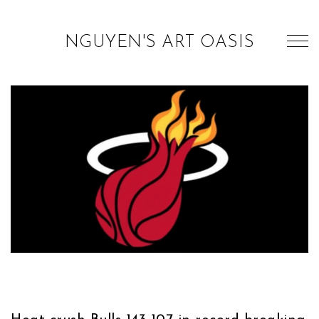
NGUYEN'S ART OASIS