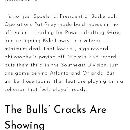
It’s not just Spoelstra. President of Basketball
Operations
Pat Riley
made bold moves in the
offseason — trading for Powell, drafting Ware,
and re-signing Kyle Lowry to a veteran-
minimum deal. That low-risk, high-reward
philosophy is paying off. Miami’s 10-6 record
puts them third in the Southeast Division, just
one game behind Atlanta and Orlando. But
unlike those teams, the Heat are playing with a
cohesion that feels playoff-ready.
The Bulls’ Cracks Are
Showing