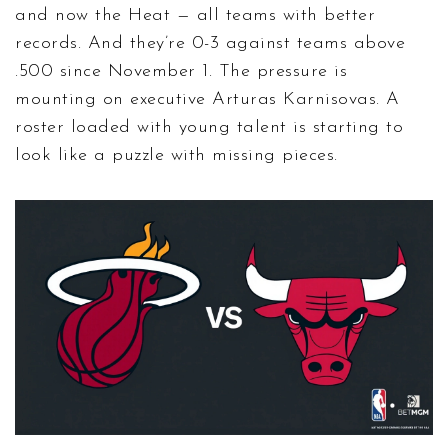
and now the Heat — all teams with better
records. And they’re 0-3 against teams above
.500 since November 1. The pressure is
mounting on executive
Arturas Karnisovas
. A
roster loaded with young talent is starting to
look like a puzzle with missing pieces.