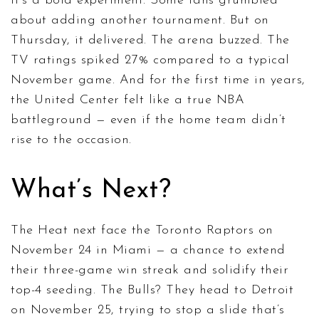
It’s a bold experiment. Some fans grumbled
about adding another tournament. But on
Thursday, it delivered. The arena buzzed. The
TV ratings spiked 27% compared to a typical
November game. And for the first time in years,
the United Center felt like a true NBA
battleground — even if the home team didn’t
rise to the occasion.
What’s Next?
The Heat next face the Toronto Raptors on
November 24 in Miami — a chance to extend
their three-game win streak and solidify their
top-4 seeding. The Bulls? They head to Detroit
on November 25, trying to stop a slide that’s