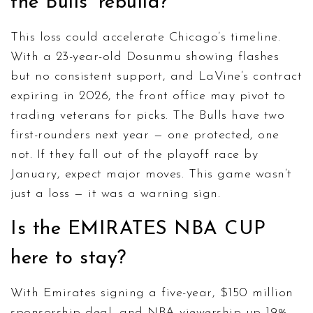
the Bulls’ rebuild?
This loss could accelerate Chicago’s timeline.
With a 23-year-old Dosunmu showing flashes
but no consistent support, and LaVine’s contract
expiring in 2026, the front office may pivot to
trading veterans for picks. The Bulls have two
first-rounders next year — one protected, one
not. If they fall out of the playoff race by
January, expect major moves. This game wasn’t
just a loss — it was a warning sign.
Is the EMIRATES NBA CUP
here to stay?
With Emirates signing a five-year, $150 million
sponsorship deal, and NBA viewership up 19%