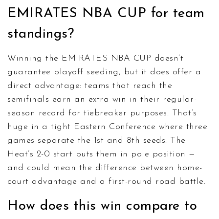
EMIRATES NBA CUP for team
standings?
Winning the EMIRATES NBA CUP doesn’t
guarantee playoff seeding, but it does offer a
direct advantage: teams that reach the
semifinals earn an extra win in their regular-
season record for tiebreaker purposes. That’s
huge in a tight Eastern Conference where three
games separate the 1st and 8th seeds. The
Heat’s 2-0 start puts them in pole position —
and could mean the difference between home-
court advantage and a first-round road battle.
How does this win compare to