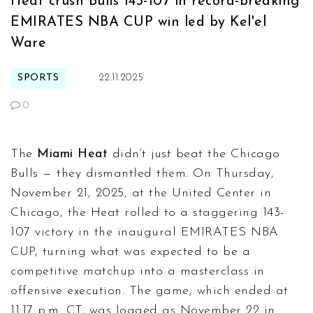
Heat crush Bulls 143-107 in record-breaking
EMIRATES NBA CUP win led by Kel'el
Ware
SPORTS
22.11.2025
0
The
Miami Heat
didn’t just beat the
Chicago
Bulls
— they dismantled them. On Thursday,
November 21, 2025, at the
United Center
in
Chicago, the Heat rolled to a staggering 143-
107 victory in the inaugural
EMIRATES NBA
CUP
, turning what was expected to be a
competitive matchup into a masterclass in
offensive execution. The game, which ended at
11:17 p.m. CT, was logged as November 22 in