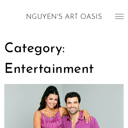
NGUYEN'S ART OASIS
Category:
Entertainment