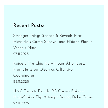
Recent Posts:
Stranger Things Season 5 Reveals Max
Mayfield’s Coma Survival and Hidden Plan in
Vecna’s Mind
27.11.2025
Raiders Fire Chip Kelly Hours After Loss,
Promote Greg Olson as Offensive
Coordinator
25.11.2025
UNC Targets Florida RB Carsyn Baker in
High-Stakes Flip Attempt During Duke Game
23.11.2025