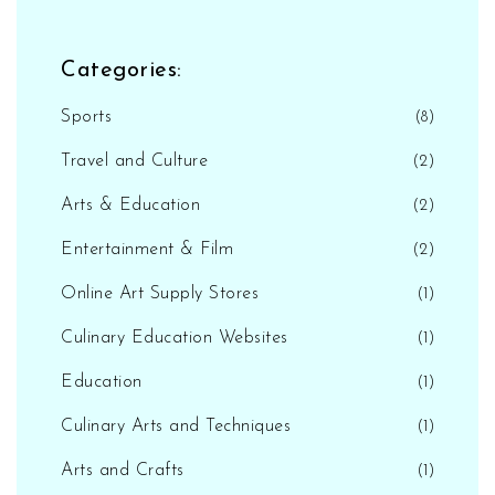
Categories:
Sports
(8)
Travel and Culture
(2)
Arts & Education
(2)
Entertainment & Film
(2)
Online Art Supply Stores
(1)
Culinary Education Websites
(1)
Education
(1)
Culinary Arts and Techniques
(1)
Arts and Crafts
(1)