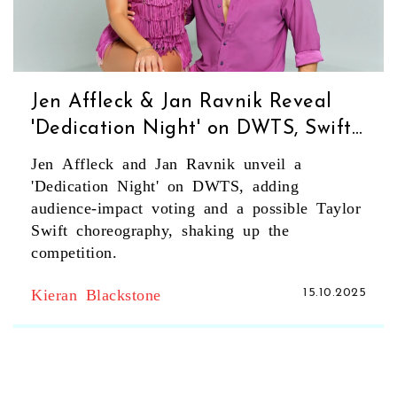
Jen Affleck & Jan Ravnik Reveal
'Dedication Night' on DWTS, Swift
May Choreograph
Jen Affleck and Jan Ravnik unveil a
'Dedication Night' on DWTS, adding
audience‑impact voting and a possible Taylor
Swift choreography, shaking up the
competition.
Kieran Blackstone
15.10.2025