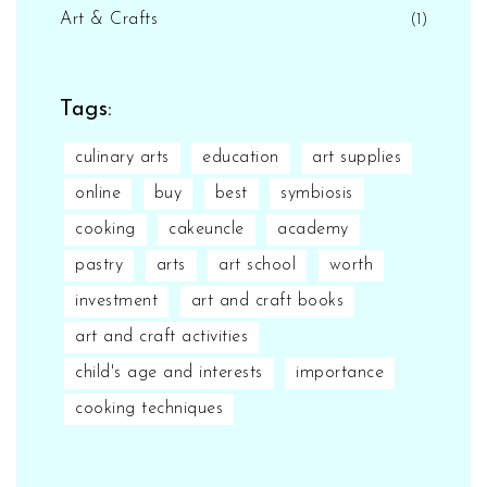
Art & Crafts
(1)
Tags:
culinary arts
education
art supplies
online
buy
best
symbiosis
cooking
cakeuncle
academy
pastry
arts
art school
worth
investment
art and craft books
art and craft activities
child's age and interests
importance
cooking techniques